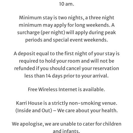
10 am.
Minimum stay is two nights, a three night
minimum may apply for long weekends. A
surcharge (per night) will apply during peak
periods and special event weekends.
A deposit equal to the first night of your stay is
required to hold your room and will not be
refunded if you should cancel your reservation
less than 14 days prior to your arrival.
Free Wireless Internet is available.
Karri House is a strictly non-smoking venue.
(Inside and Out) – We care about your health.
We apologise, we are unable to cater for children
and infants.