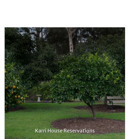
Karri House Reservations