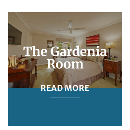
The Gardenia
Room
READ MORE