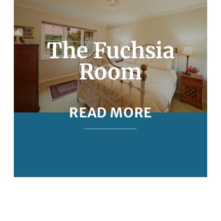
The Fuchsia
Room
READ MORE