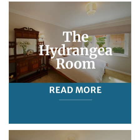
The
Hydrangea
Room
READ MORE