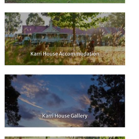
Karri House Accommodation
Karri House Gallery