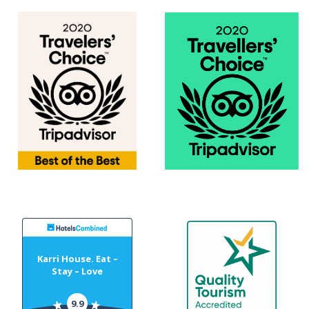
Karri House. Eat –
Stay – Love
9.9