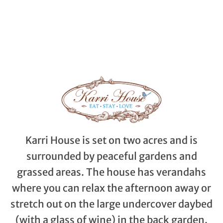
Karri House is set on two acres and is
surrounded by peaceful gardens and
grassed areas. The house has verandahs
where you can relax the afternoon away or
stretch out on the large undercover daybed
(with a glass of wine) in the back garden.