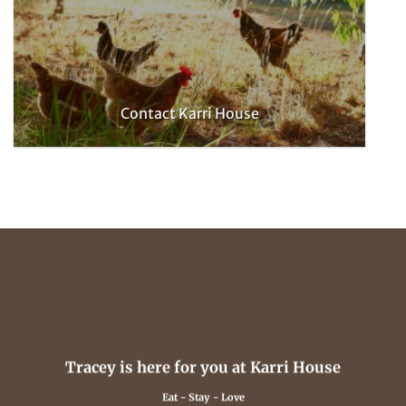
Contact Karri House
Tracey is here for you at Karri House
Eat - Stay - Love