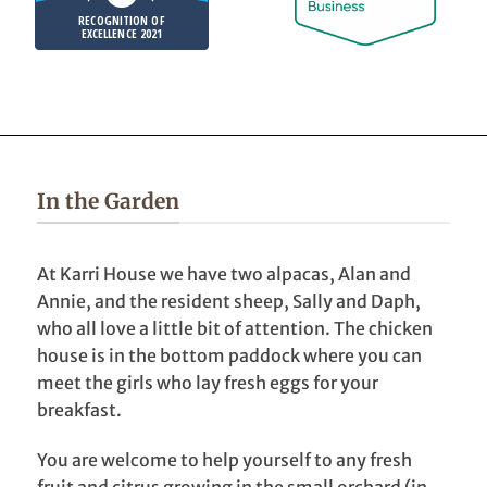
RECOGNITION OF
EXCELLENCE 2021
In the Garden
At Karri House we have two alpacas, Alan and
Annie, and the resident sheep, Sally and Daph,
who all love a little bit of attention. The chicken
house is in the bottom paddock where you can
meet the girls who lay fresh eggs for your
breakfast.
You are welcome to help yourself to any fresh
fruit and citrus growing in the small orchard (in