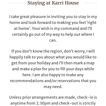
Staying at Karri House
I take great pleasure in inviting you to stay in my
home and look forward to making you feel ‘right
at home’. Your wish is my command and I’ll
certainly go out of my way to help out where I
can.
If you don’t know the region, don’t worry, I will
happily talk to you about what you would like to
get from your holiday and I’ll then mark a map
and make a plan for you to fill your days while
here. I am also happy to make any
recommendations and/or reservations that you
may need.
Unless prior arrangements are made, check-in is
anytime from 2.30pm and check-out is strictly