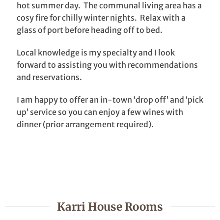
hot summer day. The communal living area has a
cosy fire for chilly winter nights. Relax with a
glass of port before heading off to bed.
Local knowledge is my specialty and I look
forward to assisting you with recommendations
and reservations.
I am happy to offer an in-town ‘drop off’ and ‘pick
up’ service so you can enjoy a few wines with
dinner (prior arrangement required).
Karri House Rooms