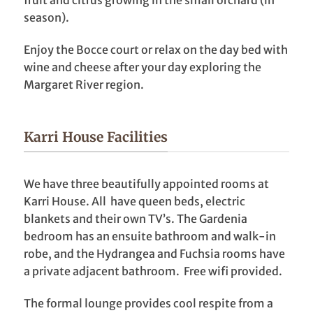
season).
Enjoy the Bocce court or relax on the day bed with
wine and cheese after your day exploring the
Margaret River region.
Karri House Facilities
We have three beautifully appointed rooms at
Karri House. All have queen beds, electric
blankets and their own TV’s. The Gardenia
bedroom has an ensuite bathroom and walk-in
robe, and the Hydrangea and Fuchsia rooms have
a private adjacent bathroom. Free wifi provided.
The formal lounge provides cool respite from a