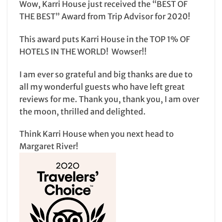
Wow, Karri House just received the “BEST OF
THE BEST” Award from Trip Advisor for 2020!
This award puts Karri House in the TOP 1% OF
HOTELS IN THE WORLD! Wowser!!
I am ever so grateful and big thanks are due to
all my wonderful guests who have left great
reviews for me. Thank you, thank you, I am over
the moon, thrilled and delighted.
Think Karri House when you next head to
Margaret River!