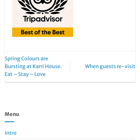
Spring Colours are
Bursting at Karri House.
When guests re-visit
Eat – Stay – Love
Menu
Intro