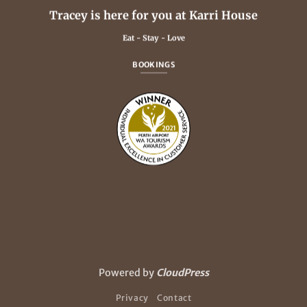
Tracey is here for you at Karri House
Eat - Stay - Love
BOOKINGS
Powered by
CloudPress
Privacy
Contact