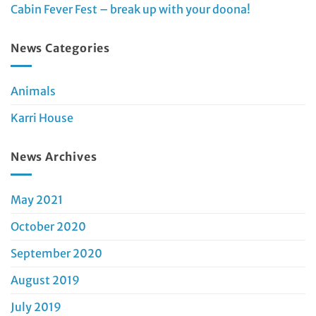
Cabin Fever Fest – break up with your doona!
News Categories
Animals
Karri House
News Archives
May 2021
October 2020
September 2020
August 2019
July 2019