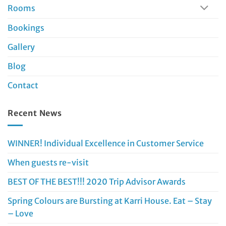
Rooms
Bookings
Gallery
Blog
Contact
Recent News
WINNER! Individual Excellence in Customer Service
When guests re-visit
BEST OF THE BEST!!! 2020 Trip Advisor Awards
Spring Colours are Bursting at Karri House. Eat – Stay
– Love