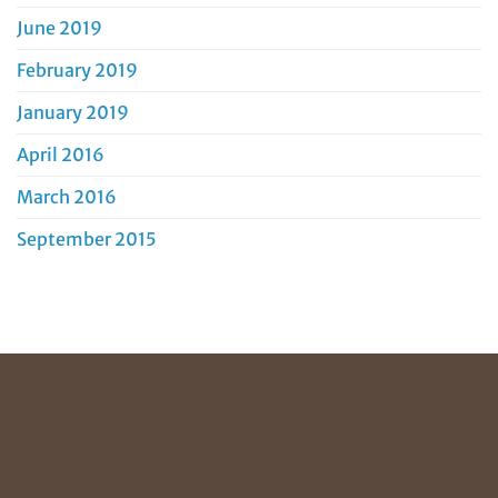
June 2019
February 2019
January 2019
April 2016
March 2016
September 2015