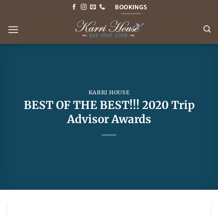
Skip
BOOKINGS
to
content
KARRI HOUSE
BEST OF THE BEST!!! 2020 Trip
Advisor Awards