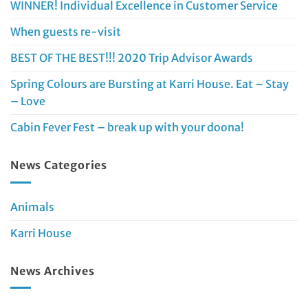
WINNER! Individual Excellence in Customer Service
When guests re-visit
BEST OF THE BEST!!! 2020 Trip Advisor Awards
Spring Colours are Bursting at Karri House. Eat – Stay
– Love
Cabin Fever Fest – break up with your doona!
News Categories
Animals
Karri House
News Archives