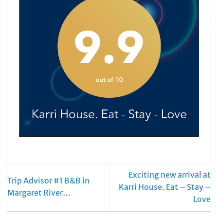
Exciting new arrival at
Trip Advisor #1 B&B in
Karri House. Eat – Stay –
Margaret River…
Love