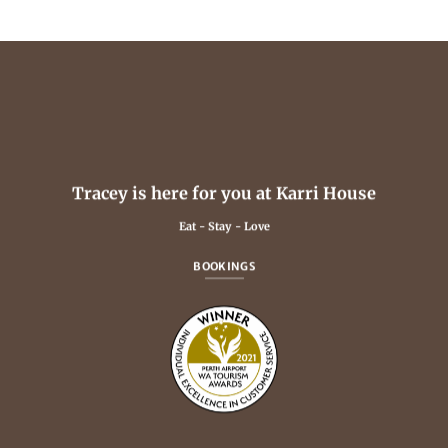
Tracey is here for you at Karri House
Eat - Stay - Love
BOOKINGS