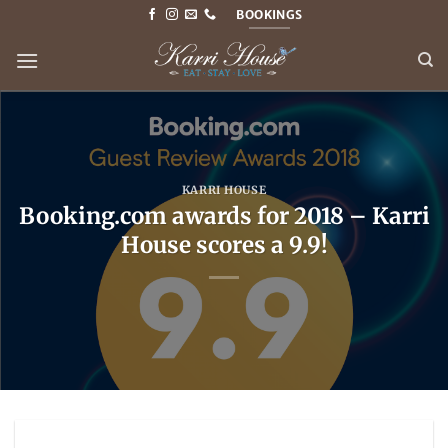
Skip
BOOKINGS
to
content
KARRI HOUSE
Booking.com awards for 2018 – Karri
House scores a 9.9!