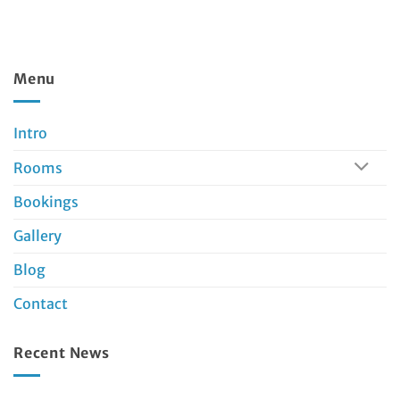
Menu
Intro
Rooms
Bookings
Gallery
Blog
Contact
Recent News