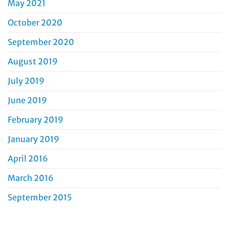
May 2021
October 2020
September 2020
August 2019
July 2019
June 2019
February 2019
January 2019
April 2016
March 2016
September 2015