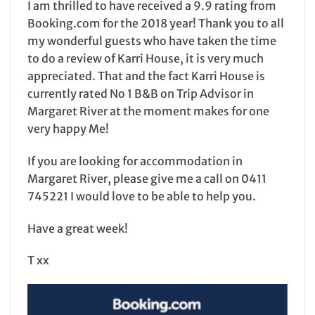
I am thrilled to have received a 9.9 rating from
Booking.com for the 2018 year! Thank you to all
my wonderful guests who have taken the time
to do a review of Karri House, it is very much
appreciated. That and the fact Karri House is
currently rated No 1 B&B on Trip Advisor in
Margaret River at the moment makes for one
very happy Me!
If you are looking for accommodation in
Margaret River, please give me a call on 0411
745221 I would love to be able to help you.
Have a great week!
T xx